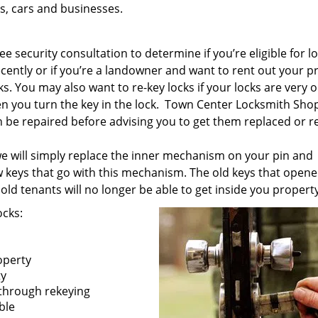
s, cars and businesses.
e security consultation to determine if you’re eligible for l
ecently or if you’re a landowner and want to rent out your p
s. You may also want to re-key locks if your locks are very ol
 you turn the key in the lock. Town Center Locksmith Shop
an be repaired before advising you to get them replaced or r
 we will simply replace the inner mechanism on your pin and
w keys that go with this mechanism. The old keys that opene
old tenants will no longer be able to get inside you property
ocks:
operty
ty
 through rekeying
ible