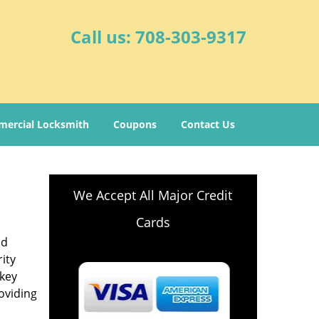
Call us:
708-303-9317
ercial Locksmith
Coupons
Contact Us
We Accept All Major Credit
Cards
nd
ity
-key
oviding