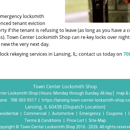
emergency locksmith
ienced tenant eviction
ty if the tenant is refusing to leave (as long as you have a 
s). Town Center Locksmith Shop can re-key locks over night
new the very next day.
ock rekeying services in Lansing, IL; contact us today on
70
Town Center Locksmith Shop
ter Locksmith Shop | Hours:
Monday through Sunday, All day
[
map & 
one:
708-303-9317
|
https://lansing.town-center-locksmith-shop.c
Lansing, IL 60438 (Dispatch Location)
esidential
|
Commercial
|
Automotive
|
Emergency
|
Coupons
|
Terms & Conditions
|
Price List
|
Site-Map
opyright
©
Town Center Locksmith Shop 2016 - 2026. All rights reserv