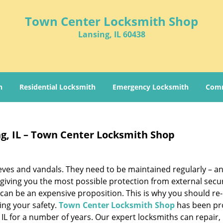
Town Center Locksmith Shop
Lansing, IL 60438
h
Residential Locksmith
Emergency Locksmith
Comm
ng, IL – Town Center Locksmith Shop
hieves and vandals. They need to be maintained regularly – a
 giving you the most possible protection from external secur
 can be an expensive proposition. This is why you should re
ring your safety.
Town Center Locksmith Shop
has been pr
 IL for a number of years. Our expert locksmiths can repair,