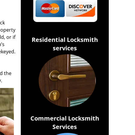
ock
roperty
d, or if
Residential Locksmith
’s
services
ekeyed.
d the
.
Commercial Locksmith
Services