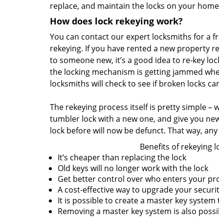
replace, and maintain the locks on your home
How does lock rekeying work?
You can contact our expert locksmiths for a fre
rekeying. If you have rented a new property r
to someone new, it’s a good idea to re-key lock
the locking mechanism is getting jammed when
locksmiths will check to see if broken locks c
The rekeying process itself is pretty simple –
tumbler lock with a new one, and give you ne
lock before will now be defunct. That way, any 
Benefits of rekeying l
It’s cheaper than replacing the lock
Old keys will no longer work with the lock
Get better control over who enters your pr
A cost-effective way to upgrade your securi
It is possible to create a master key system
Removing a master key system is also poss