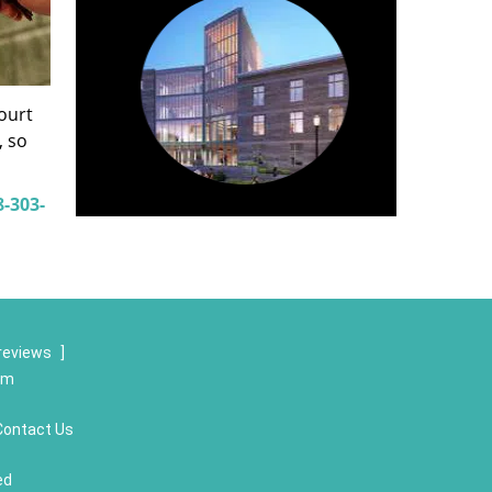
court
, so
8-303-
reviews
]
om
Contact Us
ed