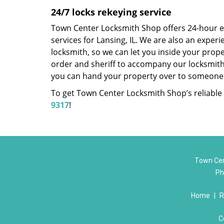
24/7 locks rekeying service
Town Center Locksmith Shop offers 24-hour 
services for Lansing, IL. We are also an exper
locksmith, so we can let you inside your proper
order and sheriff to accompany our locksmith
you can hand your property over to someone 
To get Town Center Locksmith Shop’s reliable l
9317
!
Town Cen
Ph
Home
|
R
C