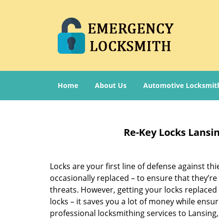
Home
About Us
Automotive Locksmit
Re-Key Locks Lansi
Locks are your first line of defense against t
occasionally replaced – to ensure that they’re
threats. However, getting your locks replaced
locks – it saves you a lot of money while ensu
professional locksmithing services to Lansing,