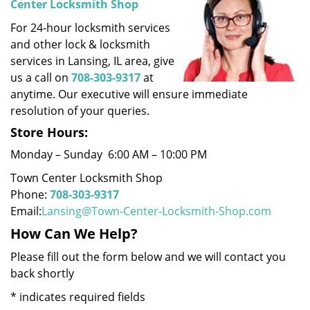
Center Locksmith Shop
i
For 24-hour locksmith services
g
a
and other lock & locksmith
t
services in Lansing, IL area, give
i
us a call on
708-303-9317
at
o
anytime. Our executive will ensure immediate
n
resolution of your queries.
Store Hours:
Monday – Sunday 6:00 AM – 10:00 PM
Town Center Locksmith Shop
Phone:
708-303-9317
Email:
Lansing@Town-Center-Locksmith-Shop.com
How Can We Help?
Please fill out the form below and we will contact you
back shortly
*
indicates required fields