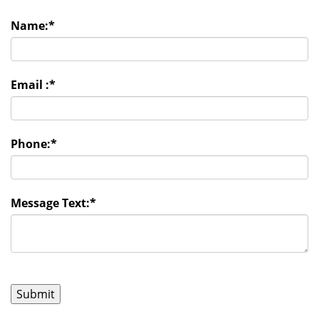
Name:
*
Email :
*
Phone:
*
Message Text:
*