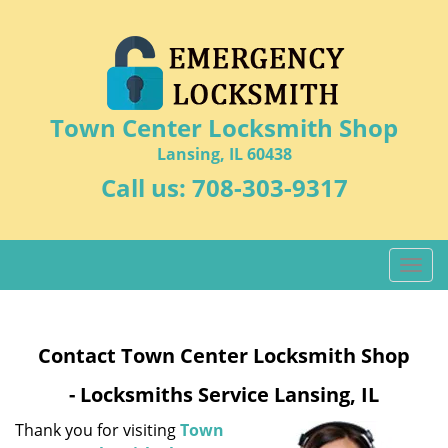
Town Center Locksmith Shop
Lansing, IL 60438
Call us:
708-303-9317
T
o
g
g
Contact Town Center Locksmith Shop
l
e
- Locksmiths Service Lansing, IL
n
a
Thank you for visiting
Town
v